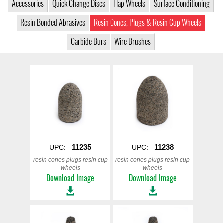
Accessories
Quick Change Discs
Flap Wheels
Surface Conditioning
Resin Bonded Abrasives
Resin Cones, Plugs & Resin Cup Wheels
Carbide Burs
Wire Brushes
11235
11238
UPC:
UPC:
resin cones plugs resin cup
resin cones plugs resin cup
wheels
wheels
Download Image
Download Image