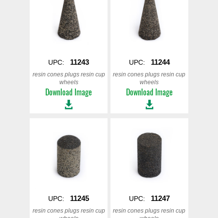
11243
11244
UPC:
UPC:
resin cones plugs resin cup
resin cones plugs resin cup
wheels
wheels
Download Image
Download Image
11245
11247
UPC:
UPC:
resin cones plugs resin cup
resin cones plugs resin cup