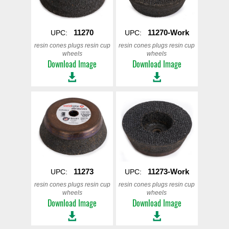
11270
11270-Work
UPC:
UPC:
resin cones plugs resin cup
resin cones plugs resin cup
wheels
wheels
Download Image
Download Image
11273
11273-Work
UPC:
UPC:
resin cones plugs resin cup
resin cones plugs resin cup
wheels
wheels
Download Image
Download Image