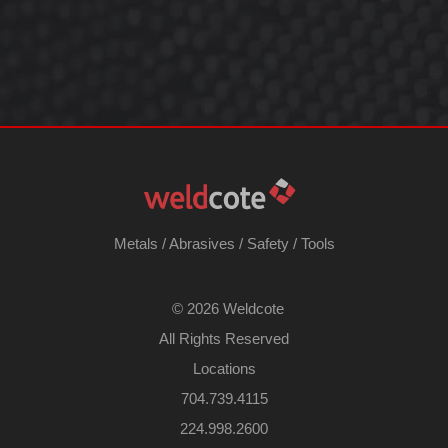
Metals
/
Abrasives
/
Safety
/
Tools
©
2026 Weldcote
All Rights Reserved
Locations
704.739.4115
224.998.2600