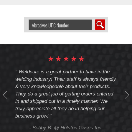
Search
Abrasive
by
UPC
Number:
★
★
★
★
★
cote
" Weldcote is a great partner to have in the
" Wel
th
welding industry! Their staff is always friendly
Weld
& very knowledgeable about their products.
notc
They do a great job of getting orders entered
beyo
at
in and shipped out in a timely manner. We
deal 
mmend
truly appreciate all they do in helping our
give
business grow! "
you 
and t
ing
- Bobby B. @ Holston Gases Inc.