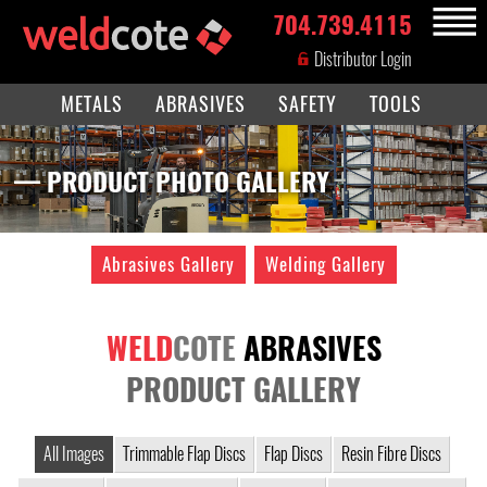
704.739.4115
MENU
Distributor Login
METALS
ABRASIVES
SAFETY
TOOLS
— PRODUCT PHOTO GALLERY
Abrasives Gallery
Welding Gallery
WELD
COTE
ABRASIVES
PRODUCT GALLERY
All Images
Trimmable Flap Discs
Flap Discs
Resin Fibre Discs