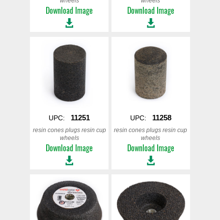
wheels
wheels
Download Image
Download Image
11251
11258
UPC:
UPC:
resin cones plugs resin cup
resin cones plugs resin cup
wheels
wheels
Download Image
Download Image