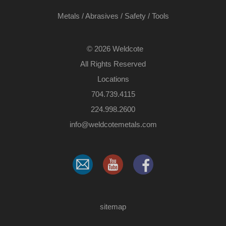
Metals
/
Abrasives
/
Safety
/
Tools
©
2026 Weldcote
All Rights Reserved
Locations
704.739.4115
224.998.2600
​info@weldcotemetals.com
sitemap