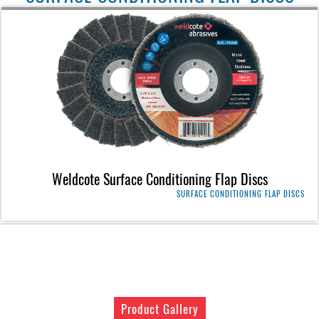
Weldcote Surface Conditioning Flap Discs
SURFACE CONDITIONING FLAP DISCS
Product Gallery