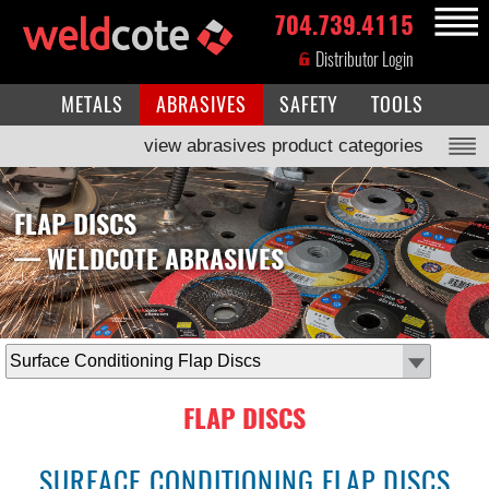
704.739.4115
MENU
Distributor Login
METALS
ABRASIVES
SAFETY
TOOLS
view abrasives product categories
FLAP DISCS
— WELDCOTE ABRASIVES
select
subcategory
FLAP DISCS
SURFACE CONDITIONING FLAP DISCS