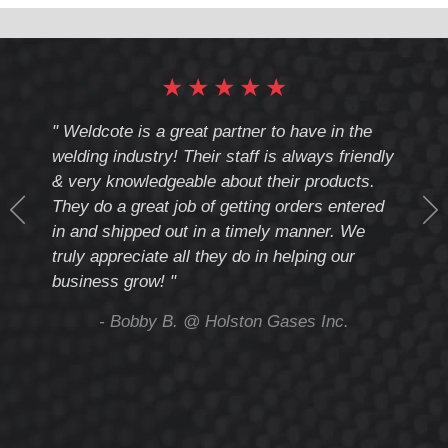
Number:
★
★
★
★
★
cote
" Weldcote is a great partner to have in the
" Wel
th
welding industry! Their staff is always friendly
Weld
& very knowledgeable about their products.
notc
They do a great job of getting orders entered
beyo
at
in and shipped out in a timely manner. We
deal 
mmend
truly appreciate all they do in helping our
give
business grow! "
you 
and t
ing
- Bobby B. @ Holston Gases Inc.