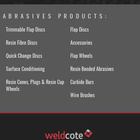
ABRASIVES PRODUCTS:
Trimmable Flap Discs
Flap Discs
Resin Fibre Discs
Accessories
Quick Change Discs
Flap Wheels
Surface Conditioning
Resin Bonded Abrasives
Resin Cones, Plugs & Resin Cup
Carbide Burs
Wheels
Wire Brushes