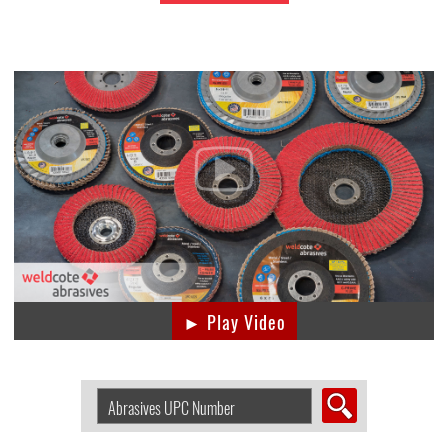
► Play Video
Search
Abrasive
by
UPC