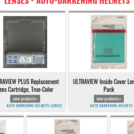
LENSES - AUTO-DARKENING HELMETS
RAVIEW PLUS Replacement
ULTRAVIEW Inside Cover Len
ens Cartridge, True-Color
Pack
view products»
view products»
AUTO DARKENING HELMETS LENSES
AUTO DARKENING HELMETS