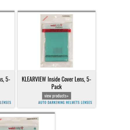
s, 5-
KLEARVIEW Inside Cover Lens, 5-
Pack
view products»
 LENSES
AUTO DARKENING HELMETS LENSES