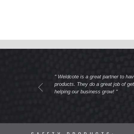
tomer service
" Weldcote is a great partner to hav
I highly recommend
products. They do a great job of get
helping our business grow! "