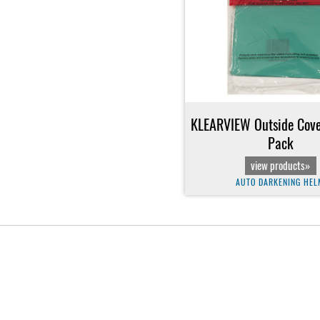
KLEARVIEW Outside Cover
Pack
view products»
AUTO DARKENING HEL