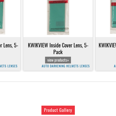
 Lens, 5-
KWIKVIEW Inside Cover Lens, 5-
KWIKVIEW
Pack
view products»
METS LENSES
AUTO DARKENING HELMETS LENSES
A
Product Gallery