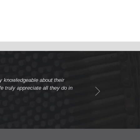
ery knowledgeable about their
" Weldcote is a fiv
 truly appreciate all they do in
beyond to assure c
Thank you Weldcote 