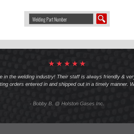
Search
Welding
Product
by
Part
Number:
★
★
★
★
★
e in the welding industry! Their staff is always friendly & v
ting orders entered in and shipped out in a timely manner. We
- Bobby B. @ Holston Gases Inc.