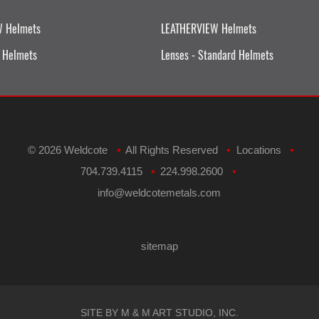
W Helmets
LEATHERVIEW Helmets
 Helmets
Lenses - Standard Helmets
©
2026 Weldcote
All Rights Reserved
Locations
•
•
•
704.739.4115
224.998.2600
•
•
​info@weldcotemetals.com
sitemap
SITE BY M & M ART STUDIO, INC.