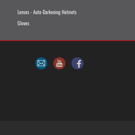
Lenses - Auto-Darkening Helmets
Gloves