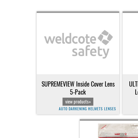
SUPREMEVIEW Inside Cover Lens
ULT
5-Pack
L
view products»
AUTO DARKENING HELMETS LENSES