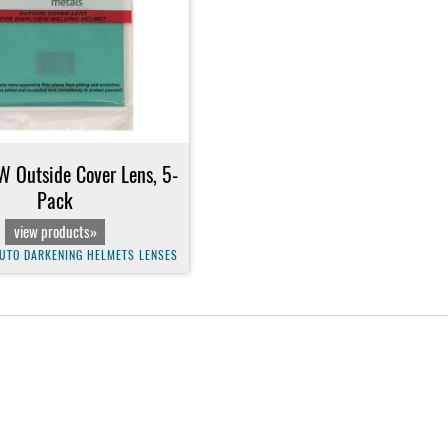
 Outside Cover Lens, 5-
Pack
view products»
UTO DARKENING HELMETS LENSES