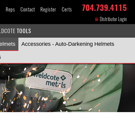
704.739.4115
s
Reps
Contact
Register
Certs
Distributor Login
LDCOTE
TOOLS
elmets
Accessories - Auto-Darkening Helmets
s