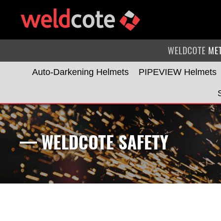
WELDCOTE
ME
Auto-Darkening Helmets
PIPEVIEW Helmets
— WELDCOTE SAFETY