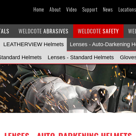
Home
About
Video
Support
News
Location
TALS
WELDCOTE
ABRASIVES
WELDCOTE
SAFETY
WE
LEATHERVIEW Helmets
Lenses - Auto-Darkening H
Standard Helmets
Lenses - Standard Helmets
Glove