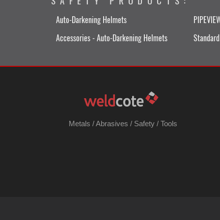
SAFETY PRODUCTS:
Auto-Darkening Helmets
PIPEVIE
Accessories - Auto-Darkening Helmets
Standard
Metals
/
Abrasives
/
Safety
/
Tools