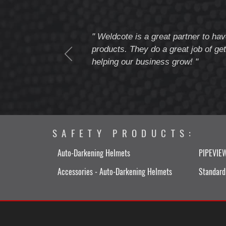
tomer service
" Weldcote is a great partner to hav
I highly recommend
products. They do a great job of get
helping our business grow! "
SAFETY PRODUCTS:
Auto-Darkening Helmets
PIPEVIE
Accessories - Auto-Darkening Helmets
Standard