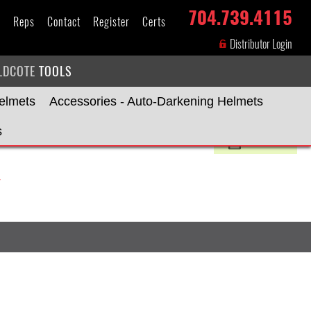
704.739.4115
s
Reps
Contact
Register
Certs
Distributor Login
LDCOTE
TOOLS
elmets
Accessories - Auto-Darkening Helmets
s
Print»
Y