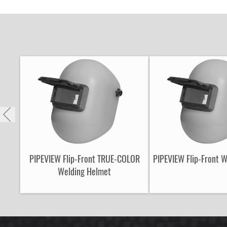
PIPEVIEW Flip-Front TRUE-COLOR
PIPEVIEW Flip-Front 
Welding Helmet