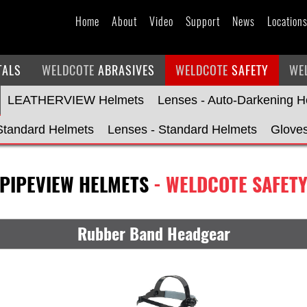
Home
About
Video
Support
News
Location
TALS
WELDCOTE
ABRASIVES
WELDCOTE
SAFETY
WE
LEATHERVIEW Helmets
Lenses - Auto-Darkening H
Standard Helmets
Lenses - Standard Helmets
Glove
PIPEVIEW HELMETS
- WELDCOTE SAFET
Rubber Band Headgear