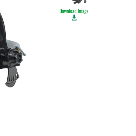
Download Image