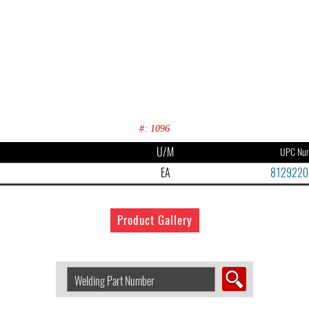
#: 1096
U/M
UPC Nu
EA
8129220
Product Gallery
Search
Welding
Product
by