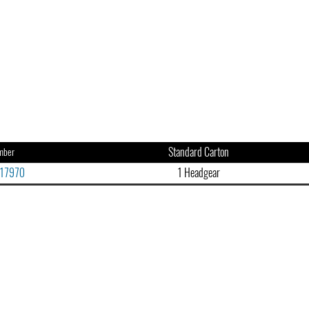
Standard Carton
mber
17970
1 Headgear