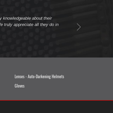
ery knowledgeable about their
" Weldcote is a fiv
 truly appreciate all they do in
beyond to assure c
Thank you Weldcote 
Lenses - Auto-Darkening Helmets
Gloves