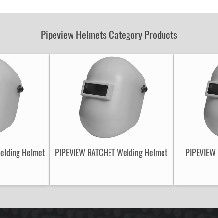
Part
Number:
Pipeview Helmets Category Products
Welding Helmet
PIPEVIEW RATCHET Welding Helmet
PIPEVIEW