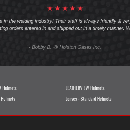
★
★
★
★
★
e in the welding industry! Their staff is always friendly & v
ting orders entered in and shipped out in a timely manner. We
- Bobby B. @ Holston Gases Inc.
W Helmets
LEATHERVIEW Helmets
 Helmets
Lenses - Standard Helmets