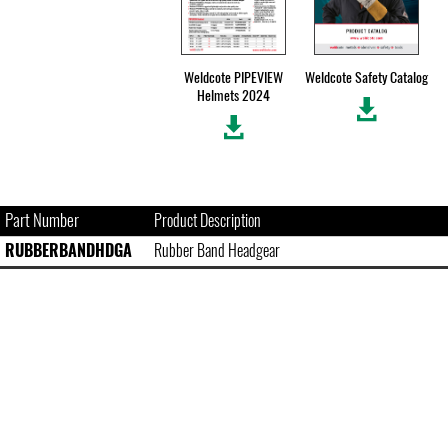
Weldcote PIPEVIEW
Weldcote Safety Catalog
Helmets 2024
Part Number
Product Description
RUBBERBANDHDGA
Rubber Band Headgear