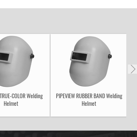
 TRUE-COLOR Welding
PIPEVIEW RUBBER BAND Welding
Helmet
Helmet