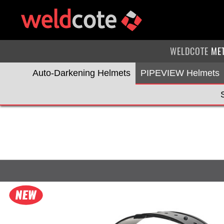
WELDCOTE
ME
Auto-Darkening Helmets
PIPEVIEW Helmets